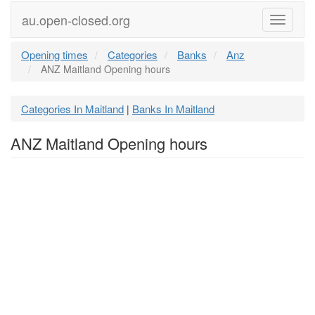
au.open-closed.org
Menu
Opening times
Categories
Banks
Anz
ANZ Maitland Opening hours
Categories In Maitland
Banks In Maitland
|
ANZ Maitland Opening hours