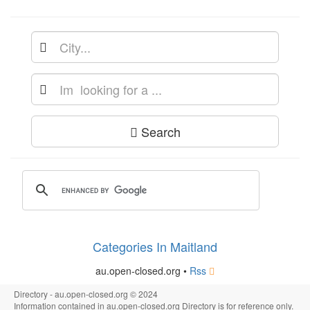
Search
Categories In Maitland
au.open-closed.org •
Rss
Directory - au.open-closed.org © 2024
Information contained in au.open-closed.org Directory is for reference only.