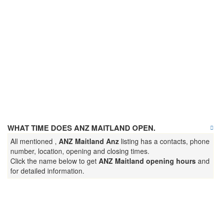
WHAT TIME DOES ANZ MAITLAND OPEN.
All mentioned ,
ANZ Maitland Anz
listing has a contacts, phone
number, location, opening and closing times.
Click the name below to get
ANZ Maitland opening hours
and
for detailed information.