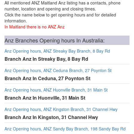
All mentioned ANZ Maitland Anz listing has a contacts, phone
number, location and opening and closing times.
Click the name below to get opening hours and for detailed
information.
In Maitland there is no ANZ Anz
Anz Branches Opening hours In Australia:
Anz Opening hours, ANZ Streaky Bay Branch, 8 Bay Rd
Branch Anz In Streaky Bay, 8 Bay Rd
Anz Opening hours, ANZ Ceduna Branch, 27 Poynton St
Branch Anz In Ceduna, 27 Poynton St
Anz Opening hours, ANZ Huonville Branch, 31 Main St
Branch Anz In Huonville, 31 Main St
Anz Opening hours, ANZ Kingston Branch, 31 Channel Hwy
Branch Anz In Kingston, 31 Channel Hwy
Anz Opening hours, ANZ Sandy Bay Branch, 198 Sandy Bay Rd