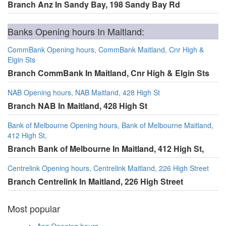
Branch Anz In Sandy Bay, 198 Sandy Bay Rd
Banks Opening hours In Maitland:
CommBank Opening hours, CommBank Maitland, Cnr High &
Elgin Sts
Branch CommBank In Maitland, Cnr High & Elgin Sts
NAB Opening hours, NAB Maitland, 428 High St
Branch NAB In Maitland, 428 High St
Bank of Melbourne Opening hours, Bank of Melbourne Maitland,
412 High St,
Branch Bank of Melbourne In Maitland, 412 High St,
Centrelink Opening hours, Centrelink Maitland, 226 High Street
Branch Centrelink In Maitland, 226 High Street
Most popular