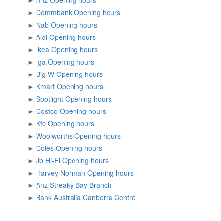
►
Anz Opening hours
►
Commbank Opening hours
►
Nab Opening hours
►
Aldi Opening hours
►
Ikea Opening hours
►
Iga Opening hours
►
Big W Opening hours
►
Kmart Opening hours
►
Spotlight Opening hours
►
Costco Opening hours
►
Kfc Opening hours
►
Woolworths Opening hours
►
Coles Opening hours
►
Jb Hi-Fi Opening hours
►
Harvey Norman Opening hours
►
Anz Streaky Bay Branch
►
Bank Australia Canberra Centre