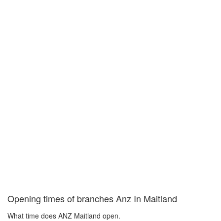
Opening times of branches Anz In Maitland
What time does ANZ Maitland open.