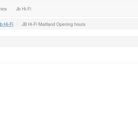
nics
Jb Hi-Fi
b Hi-Fi
JB Hi-Fi Maitland Opening hours