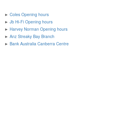
►
Coles Opening hours
►
Jb Hi-Fi Opening hours
►
Harvey Norman Opening hours
►
Anz Streaky Bay Branch
►
Bank Australia Canberra Centre