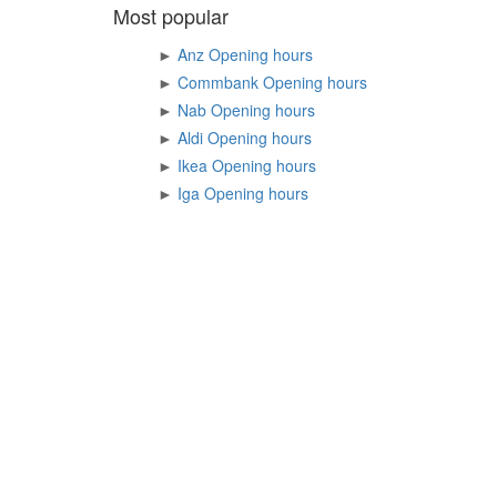
Most popular
►
Anz Opening hours
►
Commbank Opening hours
►
Nab Opening hours
►
Aldi Opening hours
►
Ikea Opening hours
►
Iga Opening hours