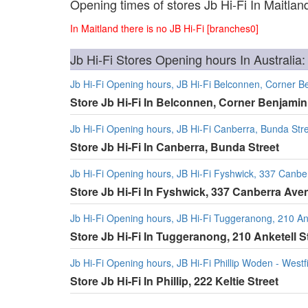
Opening times of stores Jb Hi-Fi In Maitlan
In Maitland there is no JB Hi-Fi [branches0]
Jb Hi-Fi Stores Opening hours In Australia:
Jb Hi-Fi Opening hours, JB Hi-Fi Belconnen, Corner
Store Jb Hi-Fi In Belconnen, Corner Benjam
Jb Hi-Fi Opening hours, JB Hi-Fi Canberra, Bunda Str
Store Jb Hi-Fi In Canberra, Bunda Street
Jb Hi-Fi Opening hours, JB Hi-Fi Fyshwick, 337 Canb
Store Jb Hi-Fi In Fyshwick, 337 Canberra Ave
Jb Hi-Fi Opening hours, JB Hi-Fi Tuggeranong, 210 Ank
Store Jb Hi-Fi In Tuggeranong, 210 Anketell S
Jb Hi-Fi Opening hours, JB Hi-Fi Phillip Woden - Westfi
Store Jb Hi-Fi In Phillip, 222 Keltie Street