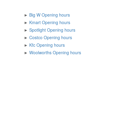
►
Big W Opening hours
►
Kmart Opening hours
►
Spotlight Opening hours
►
Costco Opening hours
►
Kfc Opening hours
►
Woolworths Opening hours