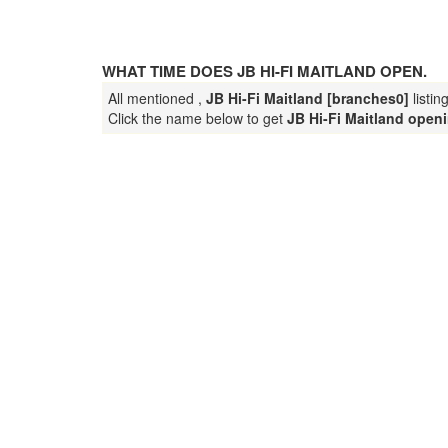
WHAT TIME DOES JB HI-FI MAITLAND OPEN.
All mentioned ,
JB Hi-Fi Maitland [branches0]
listin
Click the name below to get
JB Hi-Fi Maitland open