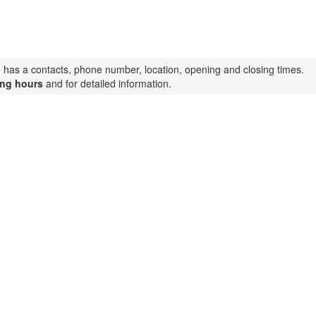
g has a contacts, phone number, location, opening and closing times.
ing hours
and for detailed information.