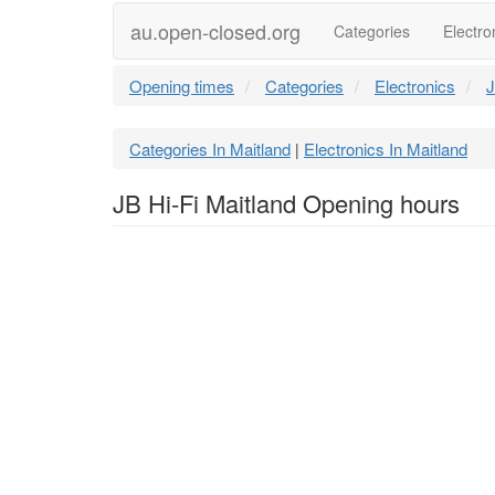
au.open-closed.org
Categories
Electro
Opening times
Categories
Electronics
J
Categories In Maitland
Electronics In Maitland
|
JB Hi-Fi Maitland Opening hours