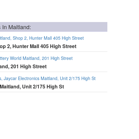
 In Maitland:
tland, Shop 2, Hunter Mall 405 High Street
op 2, Hunter Mall 405 High Street
tery World Maitland, 201 High Street
land, 201 High Street
, Jaycar Electronics Maitland, Unit 2/175 High St
Maitland, Unit 2/175 High St