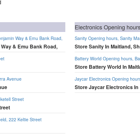
d
Electronics Opening hours
 Benjamin Way & Emu Bank Road,
Sanity Opening hours, Sanity Mai
in Way & Emu Bank Road,
Store Sanity In Maitland, Sh
eet
Battery World Opening hours, Bat
Store Battery World In Mait
erra Avenue
Jaycar Electronics Opening hours
nue
Store Jaycar Electronics In 
etell Street
treet
eld, 222 Keltie Street